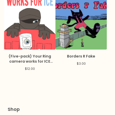
(Five-pack) Your Ring
Borders R Fake
camera works for ICE
$
3.00
Sticker
$
12.00
Shop