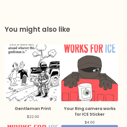
You might also like
Gentleman Print
Your Ring camera works
for ICE Sticker
$
22.00
$
4.00