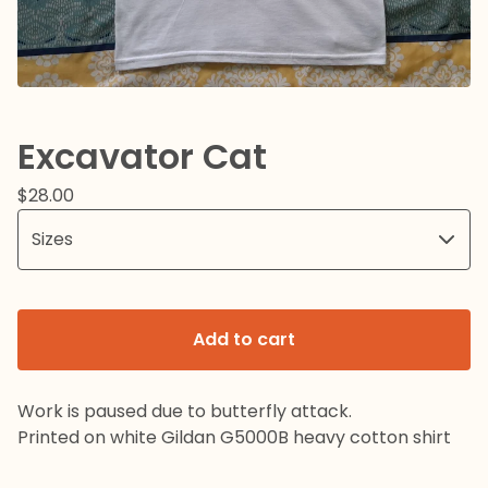
Excavator Cat
$
28.00
Add to cart
Work is paused due to butterfly attack.
Printed on white Gildan G5000B heavy cotton shirt