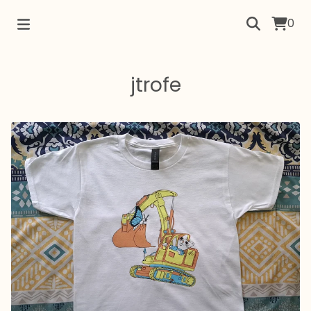
0
jtrofe